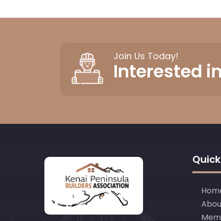
Join Us Today!
Interested 
Quick
Hom
Abou
Mem