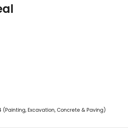
eal
(Painting, Excavation, Concrete & Paving)