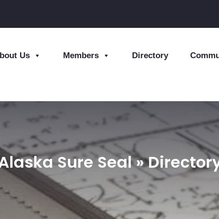
bout Us
Members
Directory
Commun
Alaska Sure Seal » Director