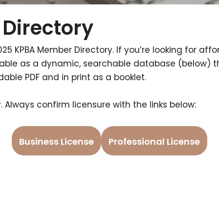
Directory
025 KPBA Member Directory. If you’re looking for affor
ailable as a dynamic, searchable database (below) 
ble PDF and in print as a booklet.
 Always confirm licensure with the links below:
Business License
Professional License