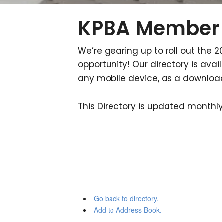
KPBA Member 
We’re gearing up to roll out the 2
opportunity! Our directory is av
any mobile device, as a downloada
This Directory is updated monthly.
Go back to directory.
Add to Address Book.