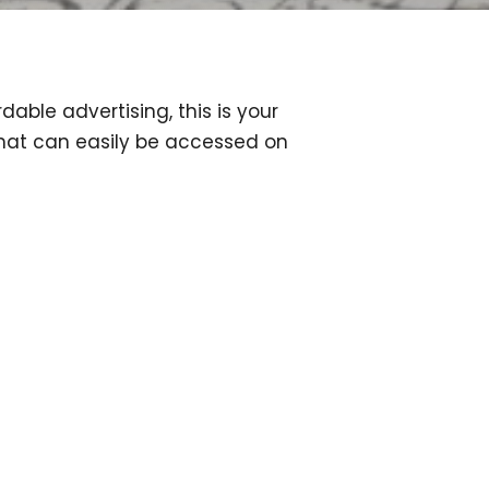
dable advertising, this is your
that can easily be accessed on