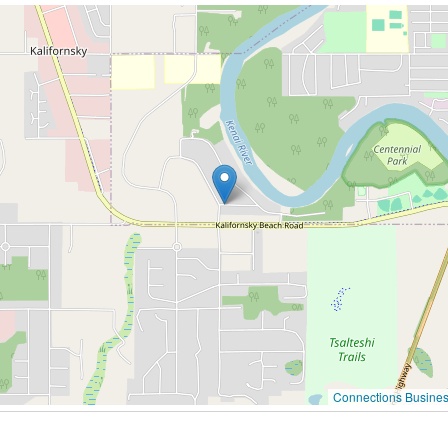
Connections Busines