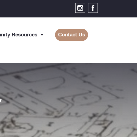
ity Resources
Contact Us
y