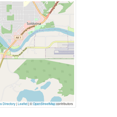
s Directory
|
Leaflet
| ©
OpenStreetMap
contributors