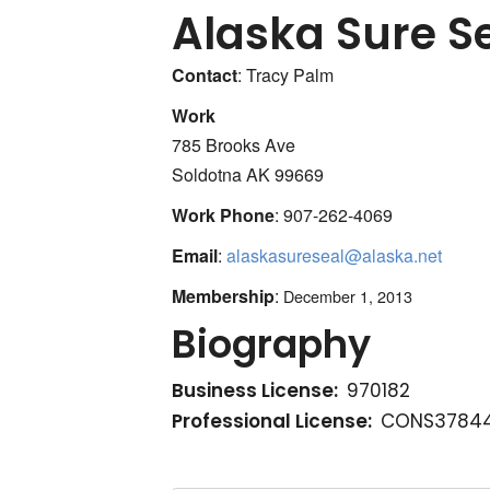
Alaska Sure S
Contact
:
Tracy
Palm
Work
785 Brooks Ave
Soldotna
AK
99669
Work Phone
:
907-262-4069
Email
:
alaskasureseal@alaska.net
Membership
:
December 1, 2013
Biography
Business License:
970182
Professional License:
CONS37844 