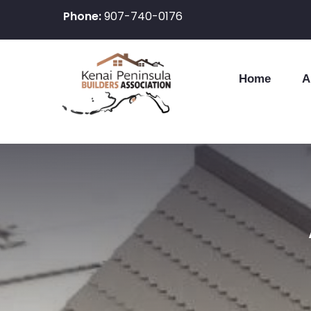
Phone:
907-740-0176
Home
A
Skip
to
content