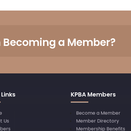
in Becoming a Member?
 Links
KPBA Members
e
Become a Member
t Us
Member Directory
bers
Membership Benefits