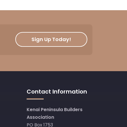
Sign Up Today!
Contact Information
Kenai Peninsula Builders
Association
PO Box 1753