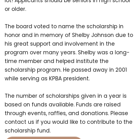
lot! Applicants should be seniors in high school
or older.
The board voted to name the scholarship in
honor and in memory of Shelby Johnson due to
his great support and involvement in the
program over many years. Shelby was a long-
time member and helped institute the
scholarship program. He passed away in 2001
while serving as KPBA president.
The number of scholarships given in a year is
based on funds available. Funds are raised
through events, raffles, and donations. Please
contact us if you would like to contribute to the
scholarship fund.