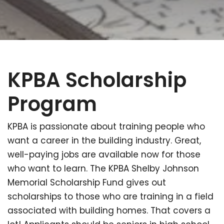
KPBA Scholarship
Program
KPBA is passionate about training people who
want a career in the building industry. Great,
well-paying jobs are available now for those
who want to learn. The KPBA Shelby Johnson
Memorial Scholarship Fund gives out
scholarships to those who are training in a field
associated with building homes. That covers a