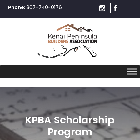
Phone:
907-740-0176
Skip
to
content
KPBA Scholarship
Program