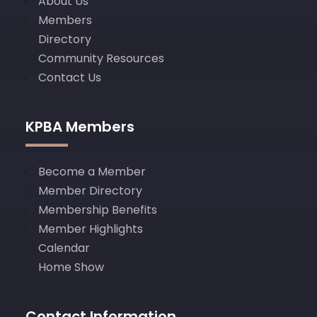
About Us
Members
Directory
Community Resources
Contact Us
KPBA Members
Become a Member
Member Directory
Membership Benefits
Member Highlights
Calendar
Home Show
Contact Information