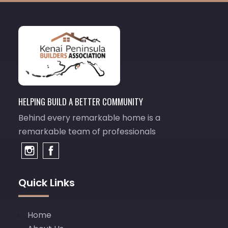
HELPING BUILD A BETTER COMMUNITY
Behind every remarkable home is a
remarkable team of professionals
Quick Links
Home