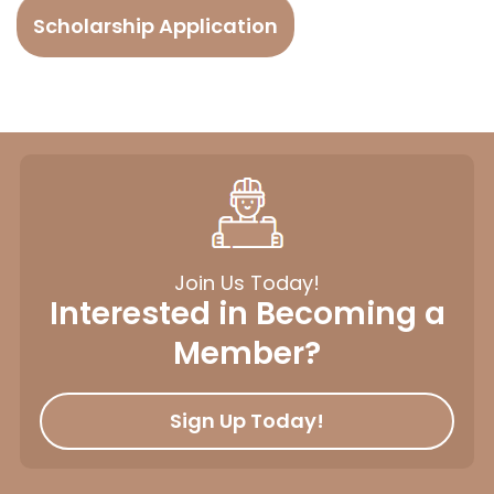
Scholarship Application
Join Us Today!
Interested in Becoming a
Member?
Sign Up Today!