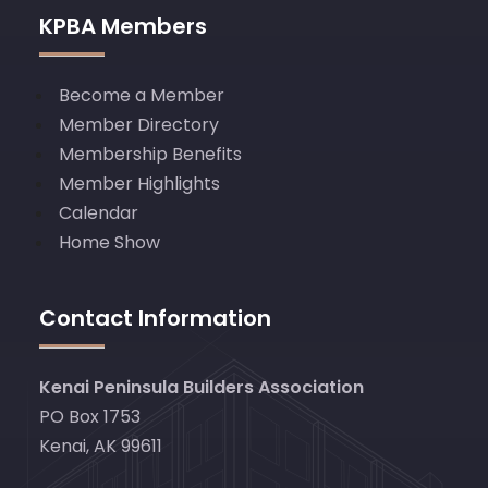
KPBA Members
Become a Member
Member Directory
Membership Benefits
Member Highlights
Calendar
Home Show
Contact Information
Kenai Peninsula Builders Association
PO Box 1753
Kenai, AK 99611