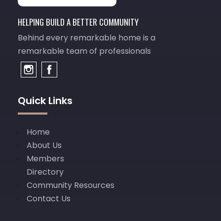
HELPING BUILD A BETTER COMMUNITY
Behind every remarkable home is a
remarkable team of professionals
Quick Links
Home
About Us
Members
Directory
Community Resources
Contact Us