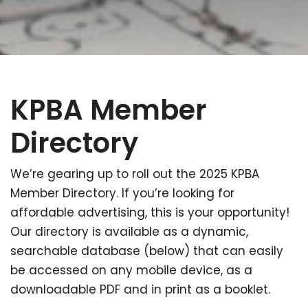
KPBA Member
Directory
We’re gearing up to roll out the 2025 KPBA
Member Directory. If you’re looking for
affordable advertising, this is your opportunity!
Our directory is available as a dynamic,
searchable database (below) that can easily
be accessed on any mobile device, as a
downloadable PDF and in print as a booklet.