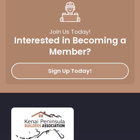
Join Us Today!
Interested in Becoming a
Member?
Sign Up Today!