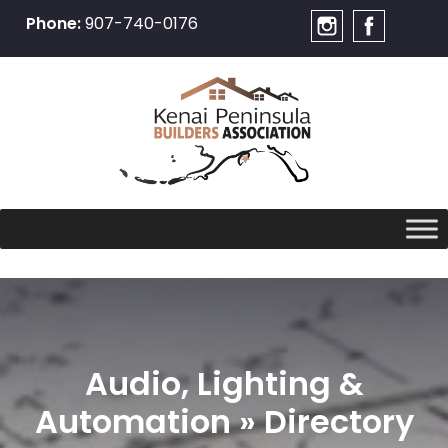
Phone:
907-740-0176
Skip
to
content
Audio, Lighting &
Automation » Directory