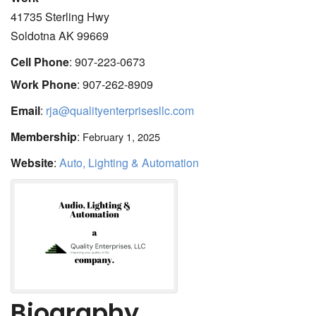
41735 Sterling Hwy
Soldotna
AK
99669
Cell Phone
:
907-223-0673
Work Phone
:
907-262-8909
Email
:
rja@qualityenterprisesllc.com
Membership
:
February 1, 2025
Website
:
Auto, Lighting & Automation
Biography