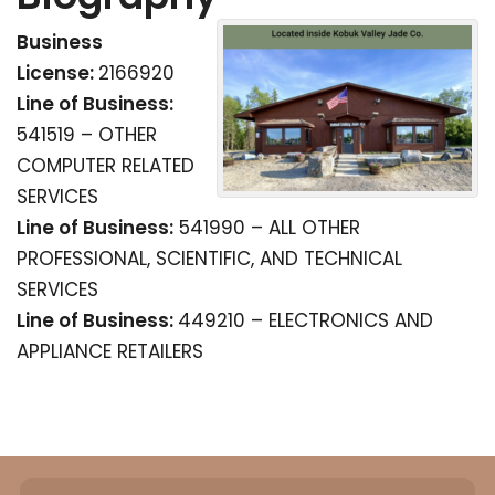
Business
License:
2166920
Line of Business:
541519 – OTHER
COMPUTER RELATED
SERVICES
Line of Business:
541990 – ALL OTHER
PROFESSIONAL, SCIENTIFIC, AND TECHNICAL
SERVICES
Line of Business:
449210 – ELECTRONICS AND
APPLIANCE RETAILERS