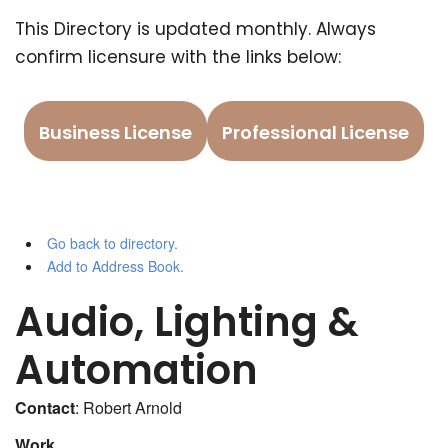
This Directory is updated monthly. Always
confirm licensure with the links below:
Business License
Professional License
Go back to directory.
Add to Address Book.
Audio, Lighting &
Automation
Contact
:
Robert
Arnold
Work