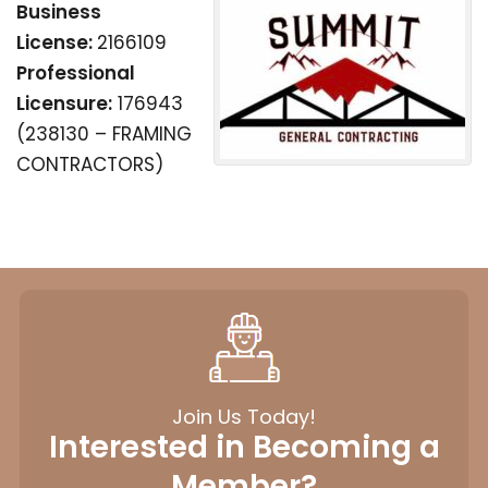
Business
License:
2166109
Professional
Licensure:
176943
(238130 – FRAMING
CONTRACTORS)
Join Us Today!
Interested in Becoming a
Member?