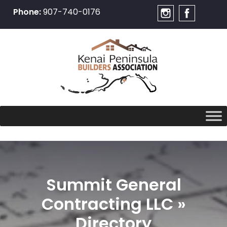
Phone:
907-740-0176
Skip
to
content
Summit General
Contracting LLC »
Directory