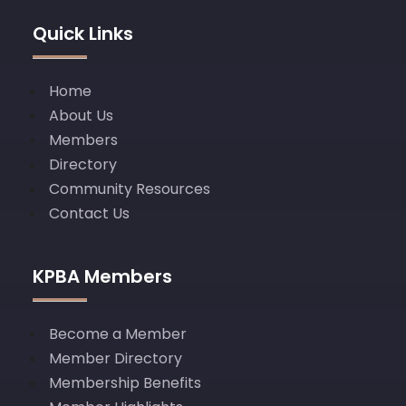
Quick Links
Home
About Us
Members
Directory
Community Resources
Contact Us
KPBA Members
Become a Member
Member Directory
Membership Benefits