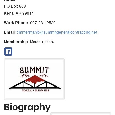
PO Box 808
Kenai
AK
99611
Work Phone
:
907-231-2520
Email
:
timmermanb@summitgeneralcontracting.net
Membership
:
March 1, 2024
Biography