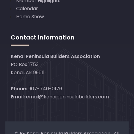
Member Highlights
Calendar
Home Show
Contact Information
Kenai Peninsula Builders Association
PO Box 1753
Kenai, AK 99611
Phone:
907-740-0176
Email:
email@kenaipeninsulabuilders.com
© By Kenai Peninsula Builders Association. All