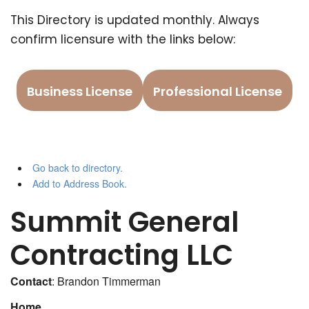
This Directory is updated monthly. Always
confirm licensure with the links below:
Business License
Professional License
Go back to directory.
Add to Address Book.
Summit General
Contracting LLC
Contact
:
Brandon
Timmerman
Home