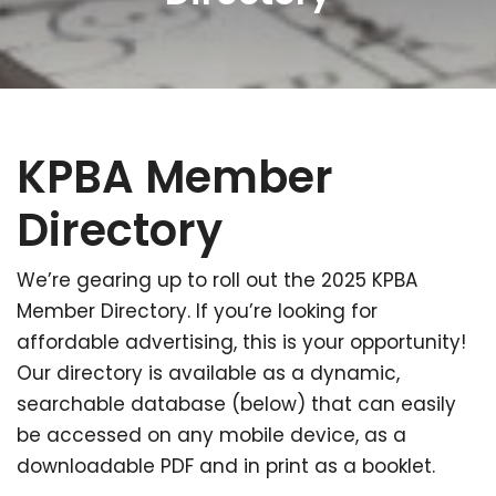
KPBA Member
Directory
We’re gearing up to roll out the 2025 KPBA
Member Directory. If you’re looking for
affordable advertising, this is your opportunity!
Our directory is available as a dynamic,
searchable database (below) that can easily
be accessed on any mobile device, as a
downloadable PDF and in print as a booklet.