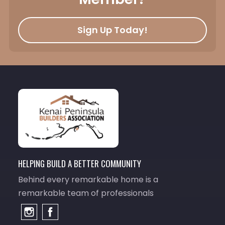
Sign Up Today!
HELPING BUILD A BETTER COMMUNITY
Behind every remarkable home is a
remarkable team of professionals