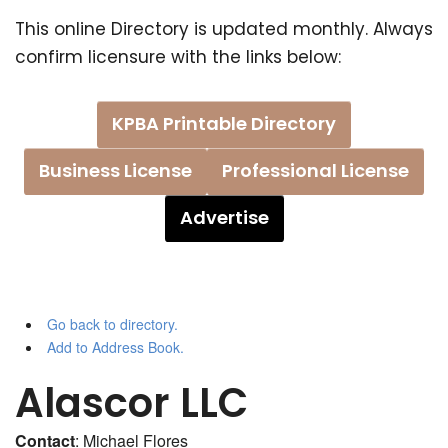
This online Directory is updated monthly. Always
confirm licensure with the links below:
KPBA Printable Directory
Business License
Professional License
Advertise
Go back to directory.
Add to Address Book.
Alascor LLC
Contact
:
Michael
Flores