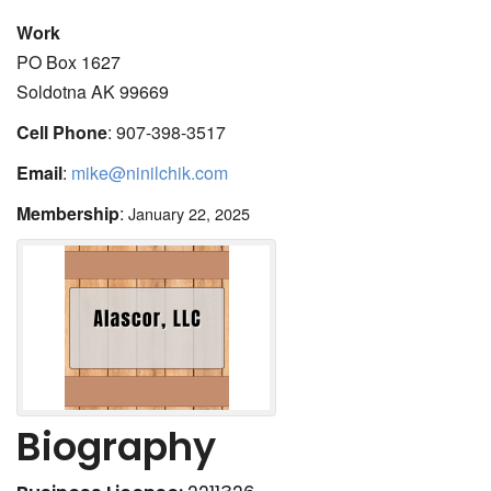
Work
PO Box 1627
Soldotna
AK
99669
Cell Phone
:
907-398-3517
Email
:
mike@ninilchik.com
Membership
:
January 22, 2025
Biography