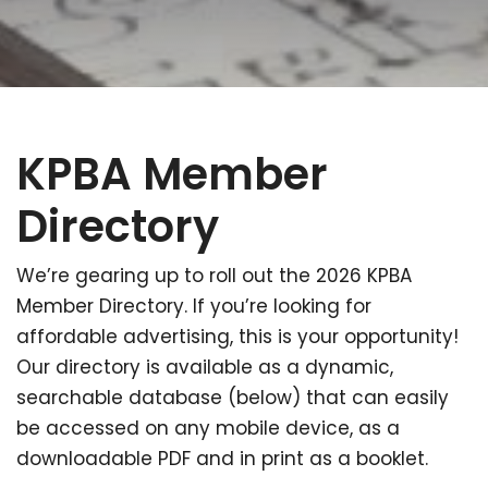
KPBA Member
Directory
We’re gearing up to roll out the 2026 KPBA
Member Directory. If you’re looking for
affordable advertising, this is your opportunity!
Our directory is available as a dynamic,
searchable database (below) that can easily
be accessed on any mobile device, as a
downloadable PDF and in print as a booklet.