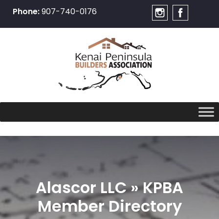
Phone:
907-740-0176
Skip
to
content
Alascor LLC » KPBA
Member Directory