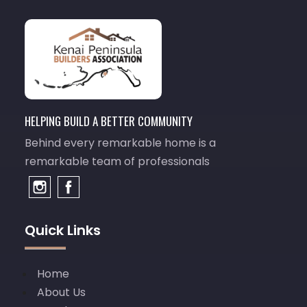
HELPING BUILD A BETTER COMMUNITY
Behind every remarkable home is a
remarkable team of professionals
Quick Links
Home
About Us