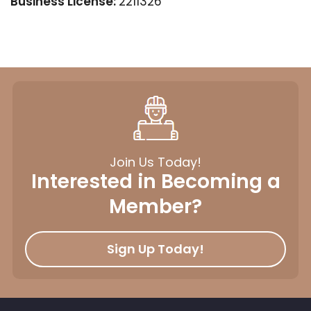
Business License:
2211326
Join Us Today!
Interested in Becoming a
Member?
Sign Up Today!