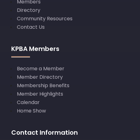
Members
Directory
Community Resources
Contact Us
KPBA Members
Become a Member
Member Directory
Membership Benefits
Member Highlights
Calendar
Home Show
Contact Information