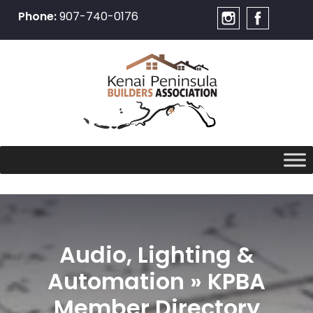
Phone:
907-740-0176
Skip
to
content
Audio, Lighting &
Automation » KPBA
Member Directory