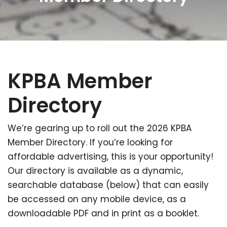
KPBA Member
Directory
We’re gearing up to roll out the 2026 KPBA
Member Directory. If you’re looking for
affordable advertising, this is your opportunity!
Our directory is available as a dynamic,
searchable database (below) that can easily
be accessed on any mobile device, as a
downloadable PDF and in print as a booklet.