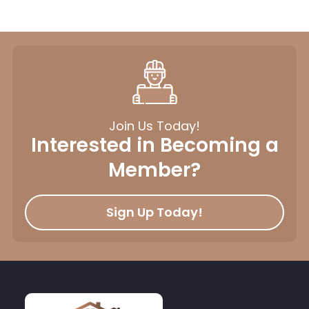
Join Us Today!
Interested in Becoming a
Member?
Sign Up Today!