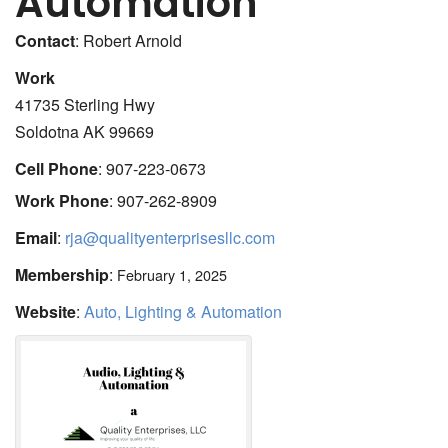
Automation
Contact
:
Robert
Arnold
Work
41735 Sterling Hwy
Soldotna
AK
99669
Cell Phone
:
907-223-0673
Work Phone
:
907-262-8909
Email
:
rja@qualityenterprisesllc.com
Membership
:
February 1, 2025
Website
:
Auto, Lighting & Automation