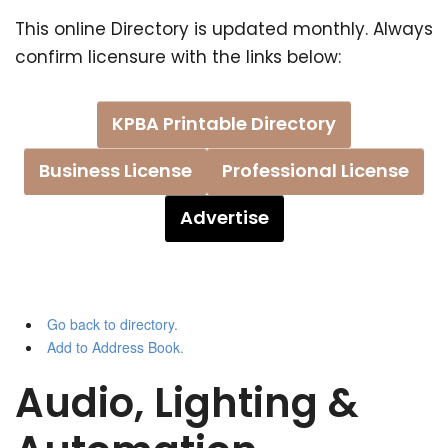
This online Directory is updated monthly. Always
confirm licensure with the links below:
KPBA Printable Directory
Business License
Professional License
Advertise
Go back to directory.
Add to Address Book.
Audio, Lighting &