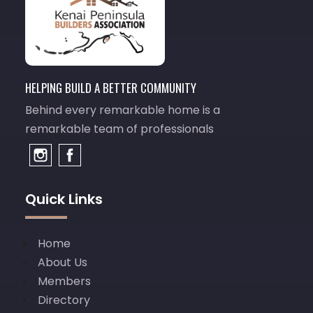
HELPING BUILD A BETTER COMMUNITY
Behind every remarkable home is a
remarkable team of professionals
Quick Links
Home
About Us
Members
Directory