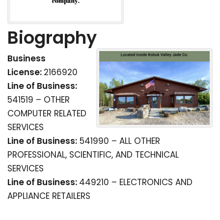
Biography
Business
License:
2166920
Line of Business:
541519 – OTHER
COMPUTER RELATED
SERVICES
Line of Business:
541990 – ALL OTHER
PROFESSIONAL, SCIENTIFIC, AND TECHNICAL
SERVICES
Line of Business:
449210 – ELECTRONICS AND
APPLIANCE RETAILERS