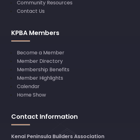
Community Resources
Contact Us
KPBA Members
Become a Member
Member Directory
Membership Benefits
Member Highlights
Calendar
Home Show
Contact Information
Kenai Peninsula Builders Association