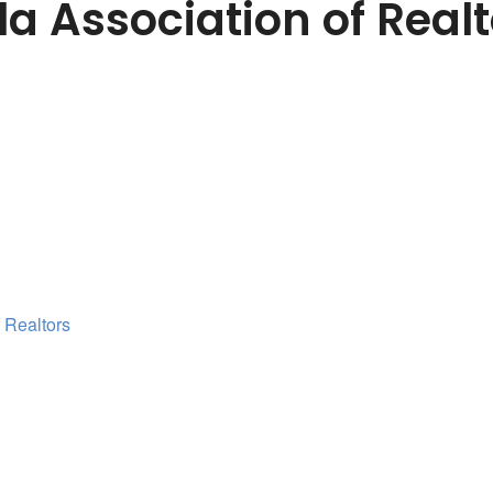
a Association of Realt
 Realtors