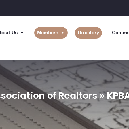
bout Us
Members
Directory
Commun
sociation of Realtors » KP