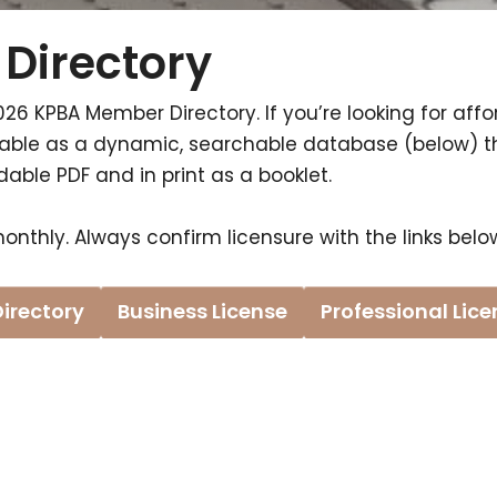
Directory
026 KPBA Member Directory. If you’re looking for affor
ailable as a dynamic, searchable database (below) 
ble PDF and in print as a booklet.
onthly. Always confirm licensure with the links belo
Directory
Business License
Professional Lic