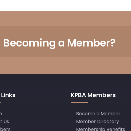
in Becoming a Member?
 Links
KPBA Members
e
Become a Member
t Us
Member Directory
bers
Membership Benefits