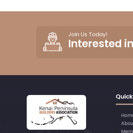
Join Us Today!
Interested 
Quick
Hom
Abou
Mem