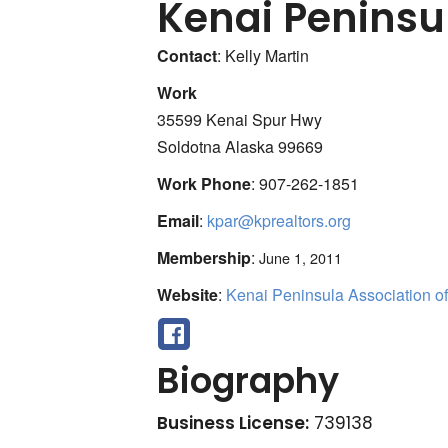
Kenai Peninsul
Contact
:
Kelly
Martin
Work
35599 Kenai Spur Hwy
Soldotna
Alaska
99669
Work Phone
:
907-262-1851
Email
:
kpar@kprealtors.org
Membership
:
June 1, 2011
Website
:
Kenai Peninsula Association of
Biography
Business License:
739138