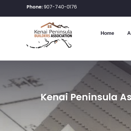
Phone:
907-740-0176
Home
A
Skip
to
content
Kenai Peninsula As