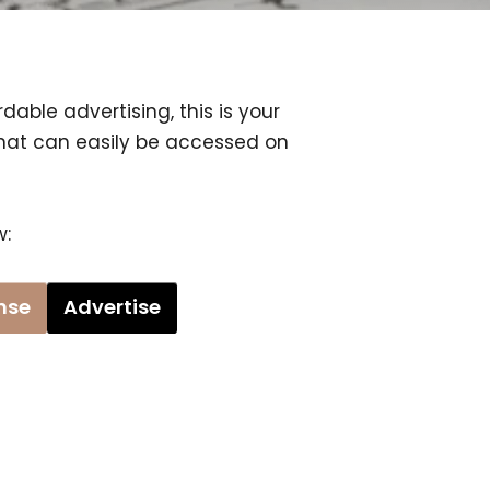
dable advertising, this is your
that can easily be accessed on
w:
ense
Advertise