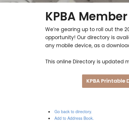
KPBA Member 
We’re gearing up to roll out the 2
opportunity! Our directory is av
any mobile device, as a downloada
This online Directory is updated m
KPBA Printable 
Go back to directory.
Add to Address Book.