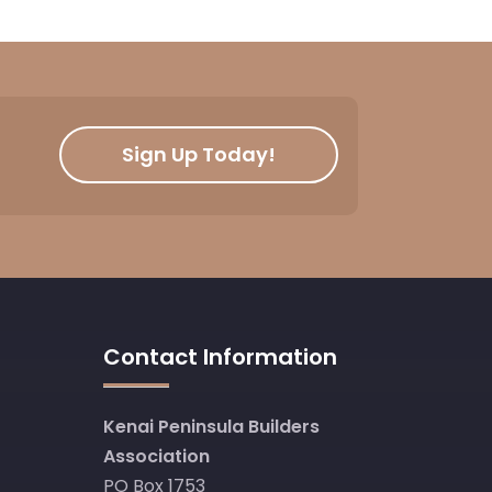
Sign Up Today!
Contact Information
Kenai Peninsula Builders
Association
PO Box 1753