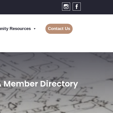
ity Resources
Contact Us
BA Member Directory