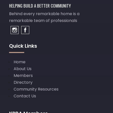
HELPING BUILD A BETTER COMMUNITY
Behind every remarkable home is a
remarkable team of professionals
Quick Links
Home
About Us
Members
Directory
Community Resources
Contact Us