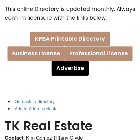
This online Directory is updated monthly. Always
confirm licensure with the links below:
KPBA Printable Directory
Business License
Professional License
Advertise
Go back to directory.
Add to Address Book.
TK Real Estate
Contact
:
Kim Gomez
Tiffany Clyde