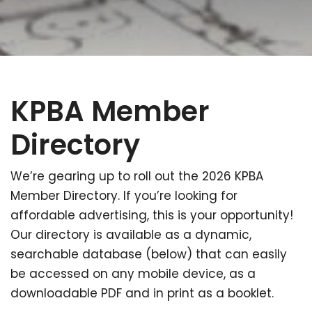
KPBA Member
Directory
We’re gearing up to roll out the 2026 KPBA
Member Directory. If you’re looking for
affordable advertising, this is your opportunity!
Our directory is available as a dynamic,
searchable database (below) that can easily
be accessed on any mobile device, as a
downloadable PDF and in print as a booklet.