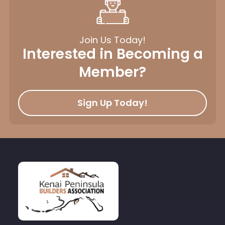
Join Us Today!
Interested in Becoming a
Member?
Sign Up Today!