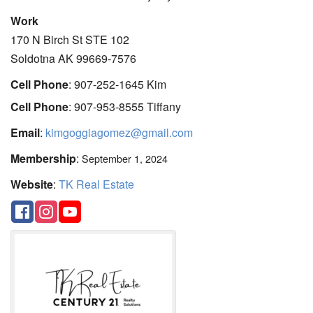
Work
170 N Birch St STE 102
Soldotna
AK
99669-7576
Cell Phone
:
907-252-1645 Kim
Cell Phone
:
907-953-8555 Tiffany
Email
:
kimgoggiagomez@gmail.com
Membership
:
September 1, 2024
Website
:
TK Real Estate