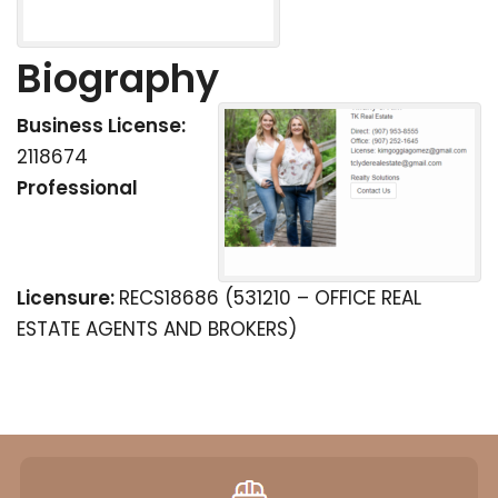
Biography
Business License:
2118674
Professional
Licensure:
RECS18686 (531210 – OFFICE REAL
ESTATE AGENTS AND BROKERS)