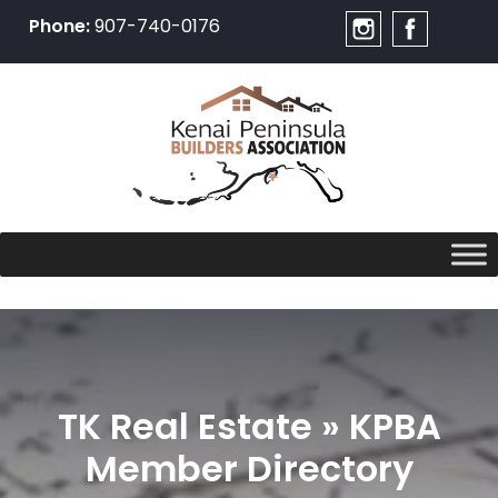
Phone:
907-740-0176
Skip
to
content
TK Real Estate » KPBA
Member Directory