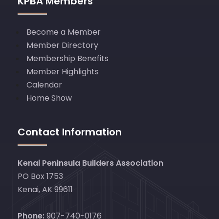
KPBA Members
Become a Member
Member Directory
Membership Benefits
Member Highlights
Calendar
Home Show
Contact Information
Kenai Peninsula Builders Association
PO Box 1753
Kenai, AK 99611
Phone:
907-740-0176