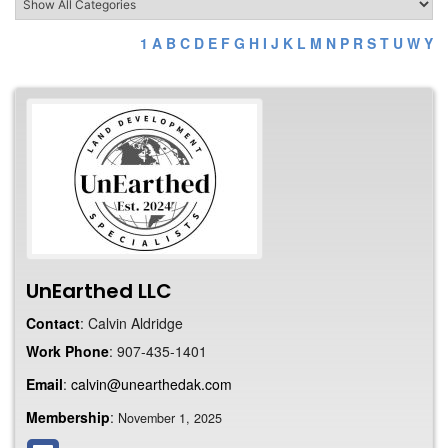
1
A
B
C
D
E
F
G
H
I
J
K
L
M
N
P
R
S
T
U
W
Y
UnEarthed LLC
Contact
:
Calvin
Aldridge
Work Phone
:
907-435-1401
Email
:
calvin@unearthedak.com
Membership
:
November 1, 2025