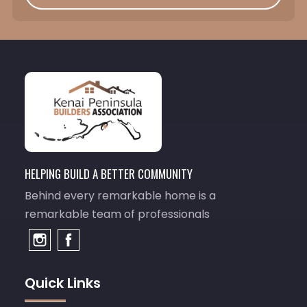
HELPING BUILD A BETTER COMMUNITY
Behind every remarkable home is a
remarkable team of professionals
Quick Links