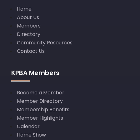
Home
About Us
Members
Directory
Community Resources
Contact Us
KPBA Members
Become a Member
Member Directory
Membership Benefits
Member Highlights
Calendar
Home Show