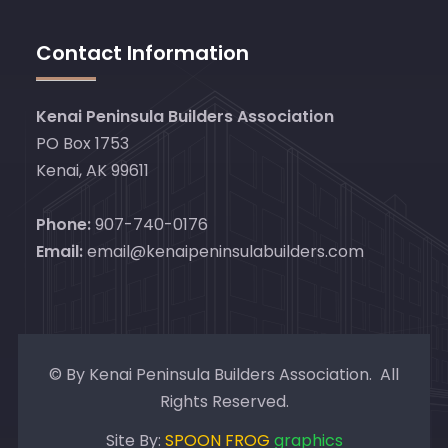
Contact Information
Kenai Peninsula Builders Association
PO Box 1753
Kenai, AK 99611
Phone:
907-740-0176
Email:
email@kenaipeninsulabuilders.com
© By Kenai Peninsula Builders Association. All
Rights Reserved.
Site By:
SPOON FROG
graphics