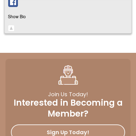
Show Bio
Join Us Today!
Interested in Becoming a
Member?
Sign Up Today!