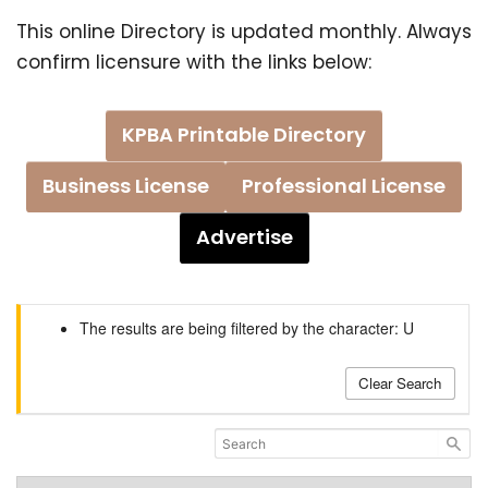
This online Directory is updated monthly. Always
confirm licensure with the links below:
KPBA Printable Directory
Business License
Professional License
Advertise
The results are being filtered by the character: U
Clear Search