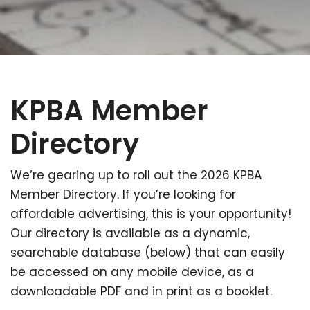
KPBA Member
Directory
We’re gearing up to roll out the 2026 KPBA
Member Directory. If you’re looking for
affordable advertising, this is your opportunity!
Our directory is available as a dynamic,
searchable database (below) that can easily
be accessed on any mobile device, as a
downloadable PDF and in print as a booklet.