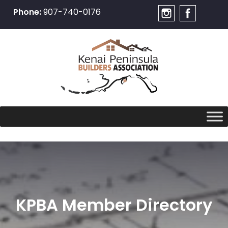
Phone:
907-740-0176
Skip
to
content
KPBA Member Directory