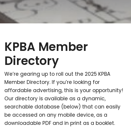
KPBA Member
Directory
We’re gearing up to roll out the 2025 KPBA
Member Directory. If you’re looking for
affordable advertising, this is your opportunity!
Our directory is available as a dynamic,
searchable database (below) that can easily
be accessed on any mobile device, as a
downloadable PDF and in print as a booklet.