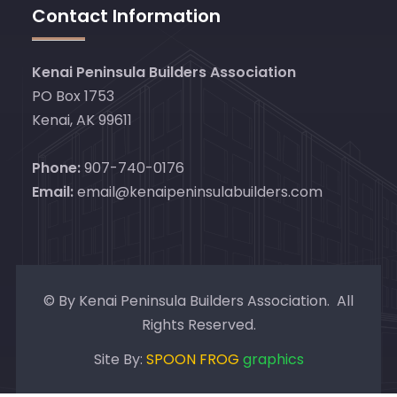
Contact Information
Kenai Peninsula Builders Association
PO Box 1753
Kenai, AK 99611
Phone:
907-740-0176
Email:
email@kenaipeninsulabuilders.com
© By Kenai Peninsula Builders Association. All
Rights Reserved.
Site By:
SPOON FROG
graphics