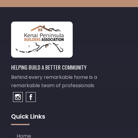
HELPING BUILD A BETTER COMMUNITY
Behind every remarkable home is a
remarkable team of professionals
Quick Links
Home