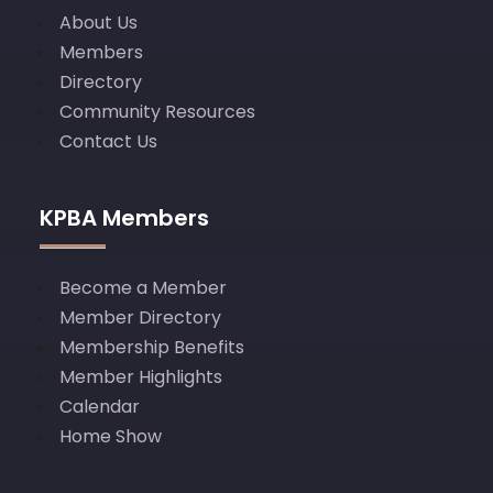
About Us
Members
Directory
Community Resources
Contact Us
KPBA Members
Become a Member
Member Directory
Membership Benefits
Member Highlights
Calendar
Home Show