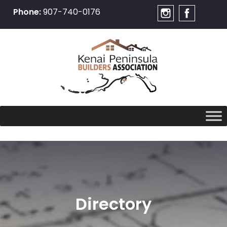
Phone:
907-740-0176
Skip
to
content
Directory