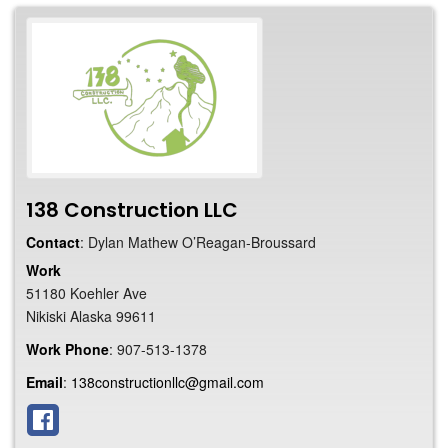
138 Construction LLC
Contact
:
Dylan Mathew
O’Reagan-Broussard
Work
51180 Koehler Ave
Nikiski
Alaska
99611
Work Phone
:
907-513-1378
Email
:
138constructionllc@gmail.com