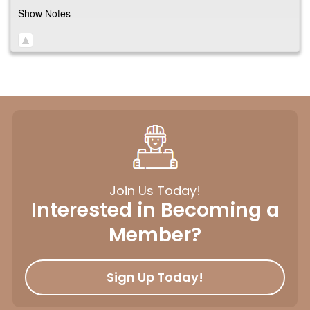
Show Notes
Join Us Today!
Interested in Becoming a
Member?
Sign Up Today!