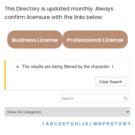
This Directory is updated monthly. Always
confirm licensure with the links below:
Business License
Professional License
The results are being filtered by the character: 1
Clear Search
1
A
B
C
D
E
F
G
H
I
J
K
L
M
N
P
R
S
T
U
W
Y