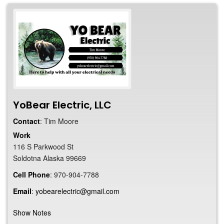
YoBear Electric, LLC
Contact
:
Tim
Moore
Work
116 S Parkwood St
Soldotna
Alaska
99669
Cell Phone
:
970-904-7788
Email
:
yobearelectric@gmail.com
Show Notes