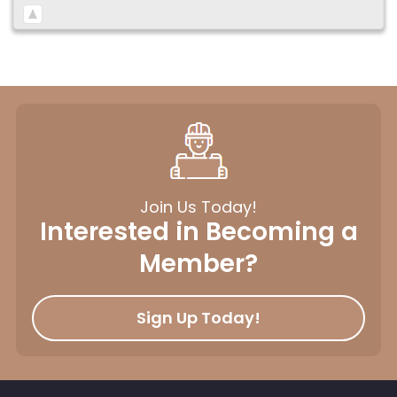
Join Us Today!
Interested in Becoming a
Member?
Sign Up Today!