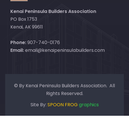
Kenai Peninsula Builders Association
PO Box 1753
Kenai, AK 99611
Phone:
907-740-0176
Email:
email@kenaipeninsulabuilders.com
© By Kenai Peninsula Builders Association. All
Rights Reserved.
Site By:
SPOON FROG
graphics