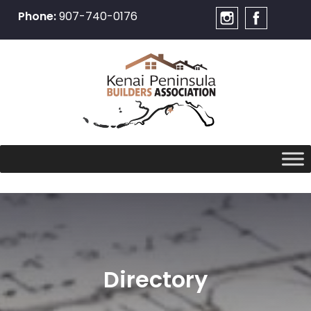
Phone:
907-740-0176
Skip
to
content
Directory