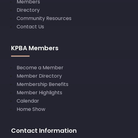
Members
Directory
Community Resources
Contact Us
KPBA Members
Become a Member
Member Directory
Membership Benefits
Member Highlights
Calendar
Home Show
Contact Information