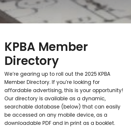
KPBA Member
Directory
We’re gearing up to roll out the 2025 KPBA
Member Directory. If you’re looking for
affordable advertising, this is your opportunity!
Our directory is available as a dynamic,
searchable database (below) that can easily
be accessed on any mobile device, as a
downloadable PDF and in print as a booklet.