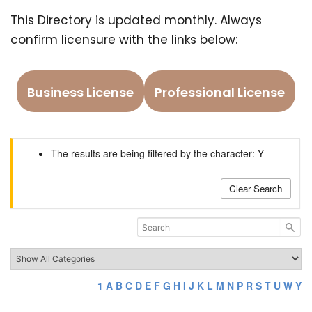
This Directory is updated monthly. Always
confirm licensure with the links below:
Business License
Professional License
The results are being filtered by the character: Y
Clear Search
1
A
B
C
D
E
F
G
H
I
J
K
L
M
N
P
R
S
T
U
W
Y