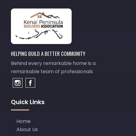
HELPING BUILD A BETTER COMMUNITY
Behind every remarkable home is a
remarkable team of professionals
Quick Links
Home
About Us